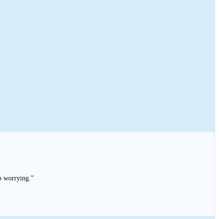
p worrying.”