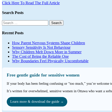
Click Here To Read The Full Article
Search Posts
Search
for:
Recent Posts
How Parent Nervous Systems Shape Children
Sensory Sensitivity Is Not Behaviour
Why Children Melt Down More in Summer
The Cost of Being the Reliable One
Why Boundaries Feel Physically Uncomfortable
Free gentle guide for sensitive women
If your body has been feeling confusing or “too much,” you’re welcome 
It’s written for overwhelmed, sensitive women in Ottawa who want a softe
Learn more & download the guide →