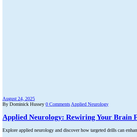
August 24, 2025
By Dominick Hussey
0 Comments
Applied Neurology
Applied Neurology: Rewiring Your Brain F
Explore applied neurology and discover how targeted drills can enhan