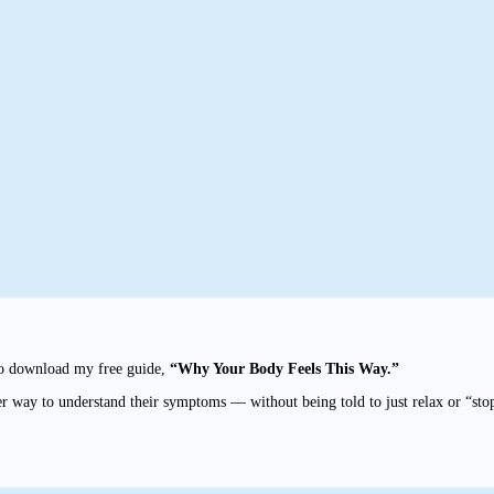
to download my free guide,
“Why Your Body Feels This Way.”
r way to understand their symptoms — without being told to just relax or “sto