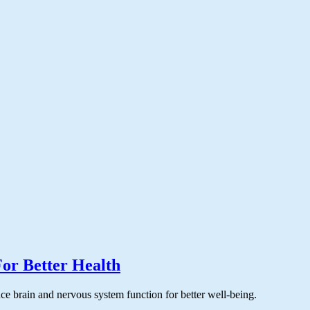
or Better Health
ce brain and nervous system function for better well-being.