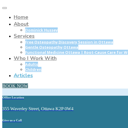
Home
About
Dominick Hussey
Services
Free Osteopathy Discovery Session in Ottawa
Gentle Osteopathy Ottawa
Functional Medicine Ottawa | Root-Cause Care for 
Who I Work With
Adults
Children
Articles
BOOK NOW
Office Location
355 Waverley Street, Ottawa K2P 0W4
Give us a Call