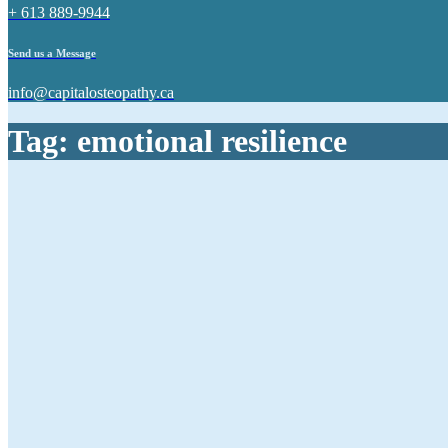
+ 613 889-9944
Send us a Message
info@capitalosteopathy.ca
Tag:
emotional resilience