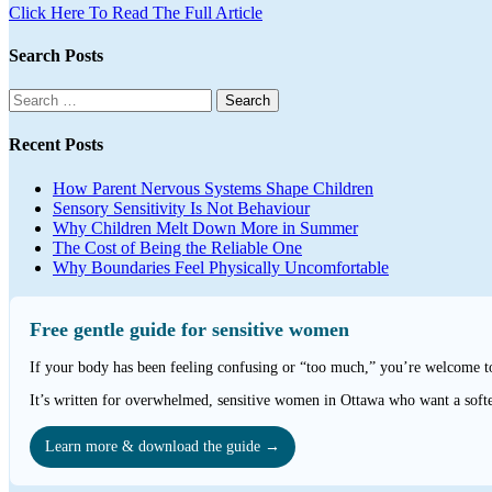
Click Here To Read The Full Article
Search Posts
Search
for:
Recent Posts
How Parent Nervous Systems Shape Children
Sensory Sensitivity Is Not Behaviour
Why Children Melt Down More in Summer
The Cost of Being the Reliable One
Why Boundaries Feel Physically Uncomfortable
Free gentle guide for sensitive women
If your body has been feeling confusing or “too much,” you’re welcome 
It’s written for overwhelmed, sensitive women in Ottawa who want a softe
Learn more & download the guide →