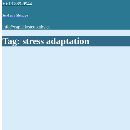
+ 613 889-9944
Send us a Message
info@capitalosteopathy.ca
Tag:
stress adaptation