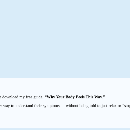
to download my free guide,
“Why Your Body Feels This Way.”
r way to understand their symptoms — without being told to just relax or “sto