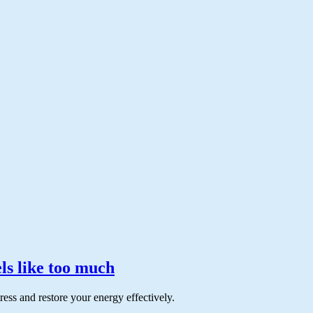
ls like too much
ss and restore your energy effectively.