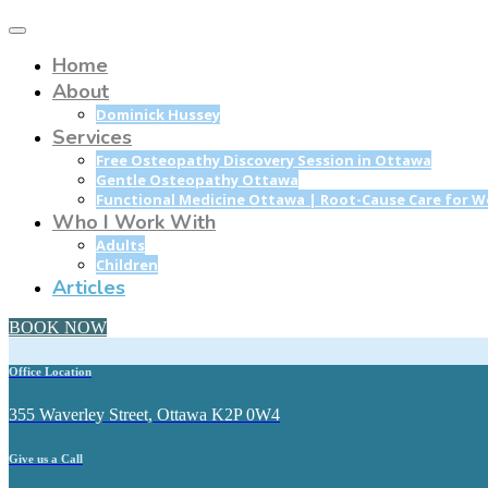
Home
About
Dominick Hussey
Services
Free Osteopathy Discovery Session in Ottawa
Gentle Osteopathy Ottawa
Functional Medicine Ottawa | Root-Cause Care for 
Who I Work With
Adults
Children
Articles
BOOK NOW
Office Location
355 Waverley Street, Ottawa K2P 0W4
Give us a Call