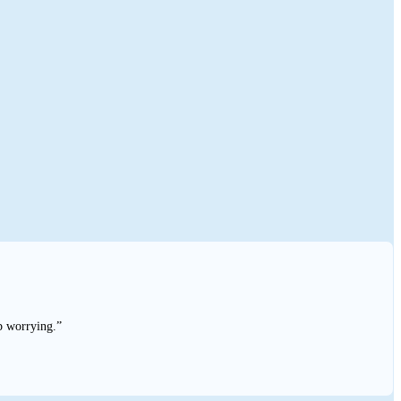
p worrying.”