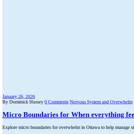
January 26, 2026
By Dominick Hussey
0 Comments
Nervous System and Overwhelm
Micro Boundaries for When everything fee
Explore micro boundaries for overwhelm in Ottawa to help manage stre